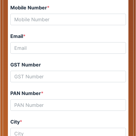
Mobile Number
*
Email
*
GST Number
PAN Number
*
City
*