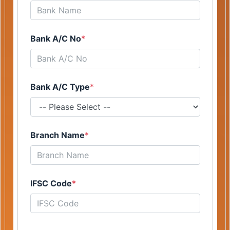
Bank A/C No
*
Bank A/C Type
*
Branch Name
*
IFSC Code
*