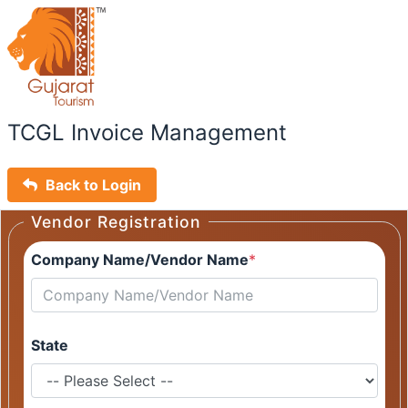
TCGL Invoice Management
Back to Login
Vendor Registration
Company Name/Vendor Name
*
State