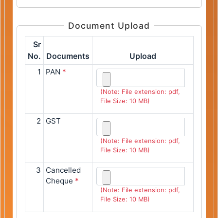
Document Upload
Sr
No.
Documents
Upload
1
PAN
*
(Note: File extension: pdf,
File Size: 10 MB)
2
GST
(Note: File extension: pdf,
File Size: 10 MB)
3
Cancelled
Cheque
*
(Note: File extension: pdf,
File Size: 10 MB)